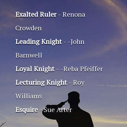
Exalted Ruler
- Renona
Crowden
Leading Knight
- -John
Barnwell
Loyal Knight
- -Reba Pfeiffer
Lecturing Knight
- Roy
Williams
Esquire
- Sue Arter