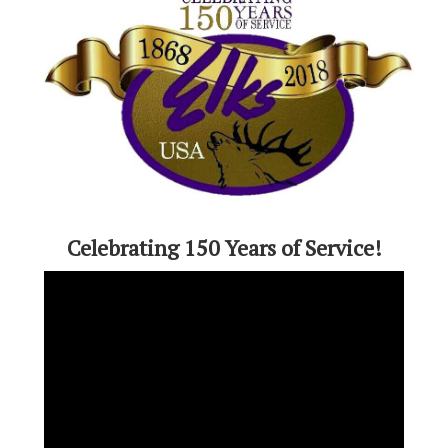
Celebrating 150 Years of Service!