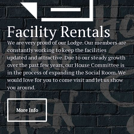
Facility Rentals
We are very proud of our Lodge. Our members are
constantly working to keep the facilities
updated and attractive. Due to our steady growth
over the past few years, our House Committee is
in the process of expanding the Social Room. We
would love for you to come visit and let us show
you around.
More Info