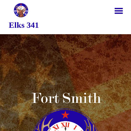
Elks 341
HOME
ABOUT US
NEWS
JOIN