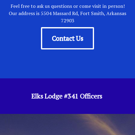
Feel free to ask us questions or come visit in person!
Our address is 5504 Massard Rd, Fort Smith, Arkansas
72903
Contact Us
Elks Lodge #341 Officers