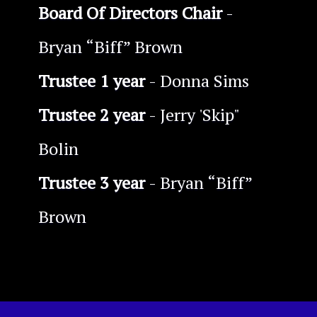
Board Of Directors Chair
-
Bryan “Biff” Brown
Trustee 1 year
- Donna Sims
Trustee 2 year
- Jerry 'Skip"
Bolin
Trustee 3 year
- Bryan “Biff”
Brown