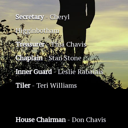
Secretary
- Cheryl
Higginbotham
Treasurer
- Tina Chavis
Chaplain
- Stan Stone
Inner Guard
- Leslie Rabalais
Tiler
- Teri Williams
House Chairman
- Don Chavis