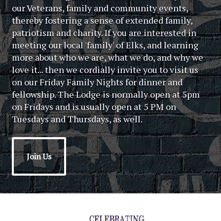
our Veterans, family and community events,
thereby fostering a sense of extended family,
patriotism and charity. If you are interested in
meeting our local 'family' of Elks, and learning
more about who we are, what we do, and why we
love it... then we cordially invite you to visit us
on our Friday Family Nights for dinner and
fellowship. The Lodge is normally open at 5pm
on Fridays and is usually open at 5 PM on
Tuesdays and Thursdays, as well.
Join Us