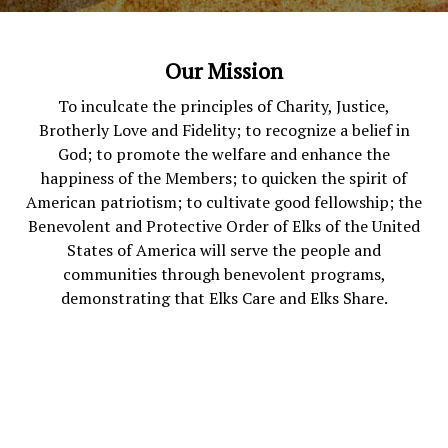
Our Mission
To inculcate the principles of Charity, Justice,
Brotherly Love and Fidelity; to recognize a belief in
God; to promote the welfare and enhance the
happiness of the Members; to quicken the spirit of
American patriotism; to cultivate good fellowship; the
Benevolent and Protective Order of Elks of the United
States of America will serve the people and
communities through benevolent programs,
demonstrating that Elks Care and Elks Share.