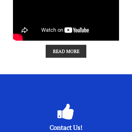
READ MORE
Contact Us!