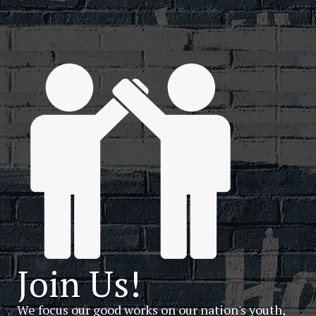
Join Us!
We focus our good works on our nation's youth,