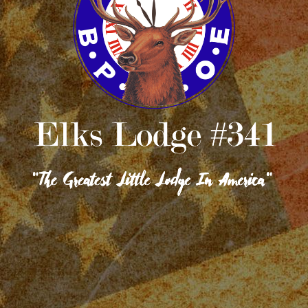
GRAND LODGE
OUR FACILITIES
CONTACT US