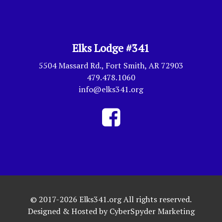
Elks Lodge #341
5504 Massard Rd., Fort Smith, AR 72903
479.478.1060
info@elks341.org
© 2017-2026 Elks341.org All rights reserved.
Designed & Hosted by
CyberSpyder Marketing