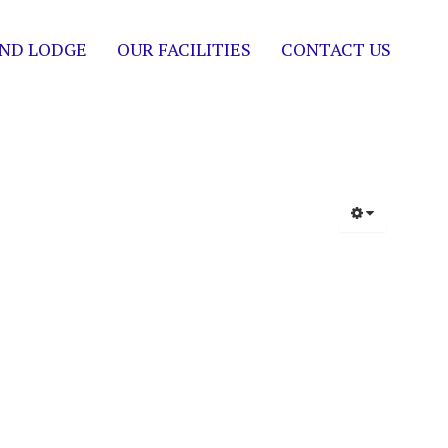
ND LODGE
OUR FACILITIES
CONTACT US