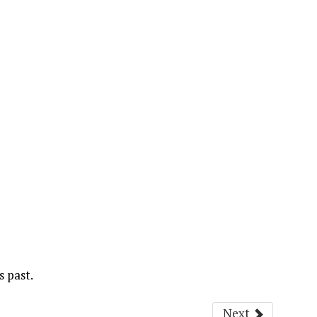
s past.
Next