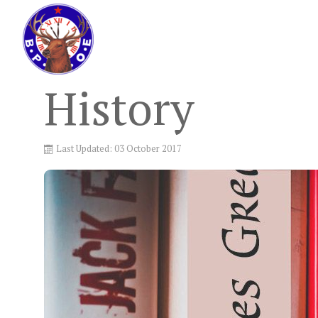
History
Last Updated: 03 October 2017