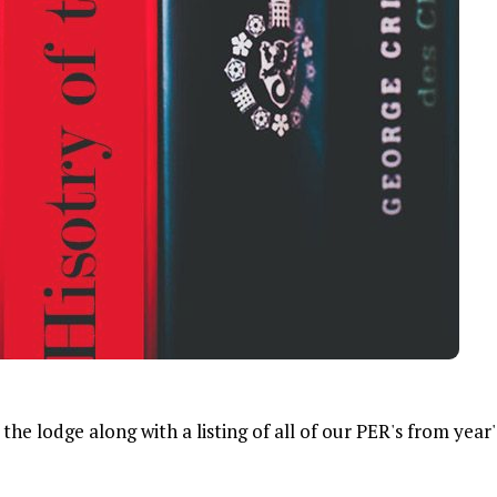
he lodge along with a listing of all of our PER's from year'