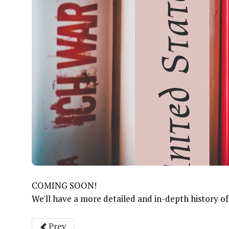
COMING SOON!
We'll have a more detailed and in-depth history of t
Prev