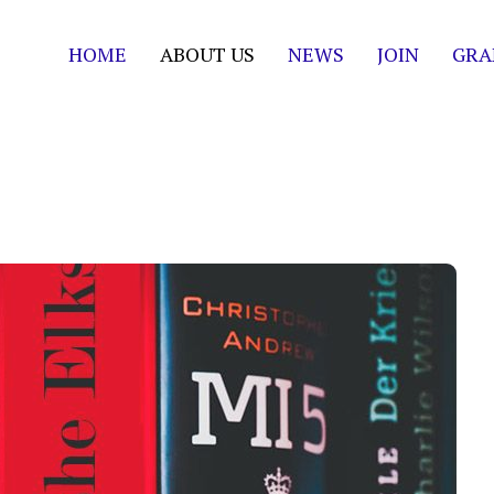
HOME
ABOUT US
NEWS
JOIN
GRA