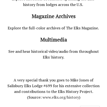
history from lodges across the U.S.
Magazine Archives
Explore the full-color archives of The Elks Magazine.
Multimedia
See and hear historical video/audio from throughout
Elks' history.
A very special thank you goes to Mike Jones of
Salisbury Elks Lodge #699 for his extensive collection
and contributions to the Elks History Project.
(Source:
www.elks.org/history
)