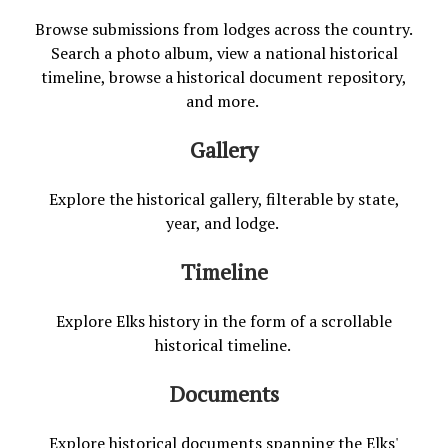
Browse submissions from lodges across the country.
Search a photo album, view a national historical
timeline, browse a historical document repository,
and more.
Gallery
Explore the historical gallery, filterable by state,
year, and lodge.
Timeline
Explore Elks history in the form of a scrollable
historical timeline.
Documents
Explore historical documents spanning the Elks'