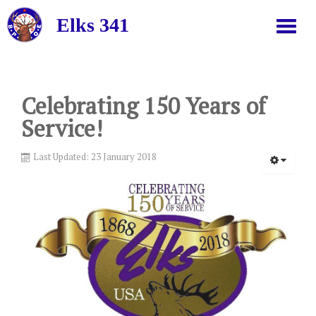
Elks 341
HOME
Celebrating 150 Years of
Service!
ABOUT US
Last Updated: 23 January 2018
NEWS
JOIN
GRAND LODGE