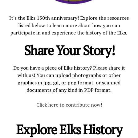
OUR FACILITIES
It's the Elks 150th anniversary! Explore the resources
listed below to learn more about how you can
participate in and experience the history of the Elks.
CONTACT US
Share Your Story!
Do you have a piece of Elks history? Please share it
with us! You can upload photographs or other
graphics in jpg, gif, or png format, or scanned
documents of any kind in PDF format.
Click here to contribute now!
Explore Elks History